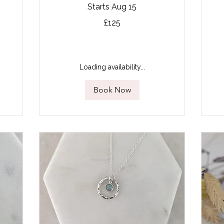
Starts Aug 15
125
£125
British
pounds
13
Bri
po
Loading availability...
Book Now