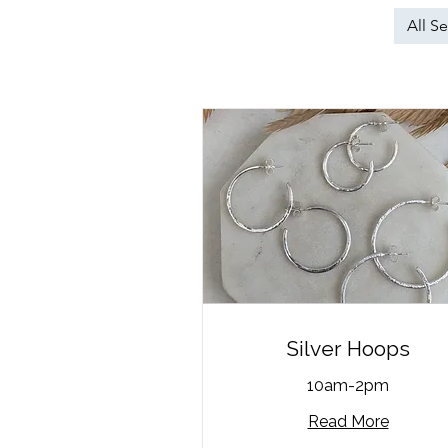
All Se
Silver Hoops
10am-2pm
Read More