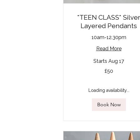
*TEEN CLASS* Silve
Layered Pendants
10am-12.30pm
Read More
Starts Aug 17
50
£50
British
pounds
Loading availability...
Book Now