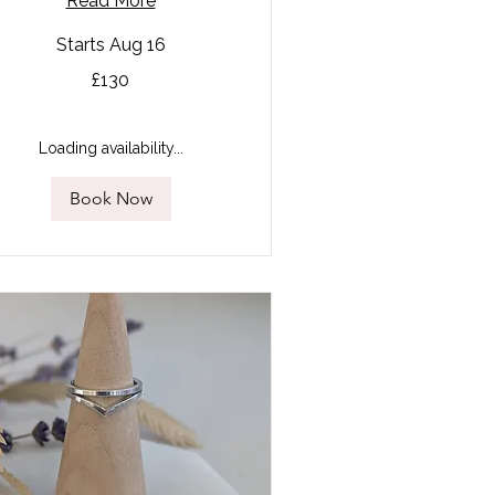
Read More
Starts Aug 16
0
£130
tish
unds
Loading availability...
Book Now