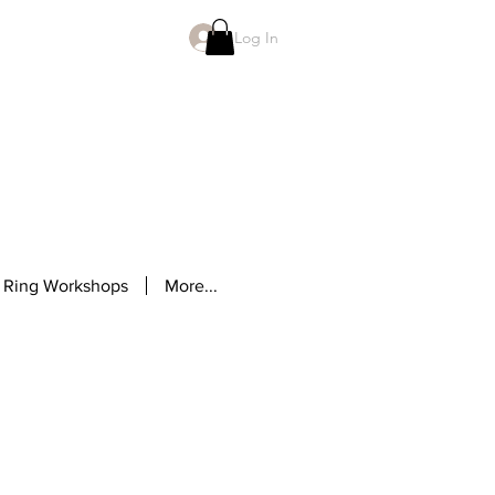
Log In
 Ring Workshops
More...