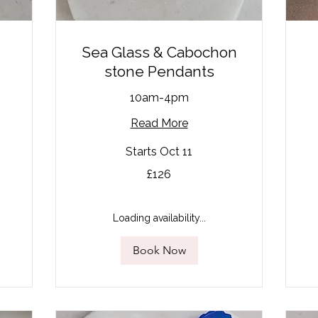
Sea Glass & Cabochon
stone Pendants
10am-4pm
Read More
95
Starts Oct 11
Bri
po
126
£126
British
pounds
Loading availability...
Book Now