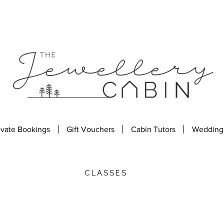
ivate Bookings
Gift Vouchers
Cabin Tutors
Wedding
CLASSES