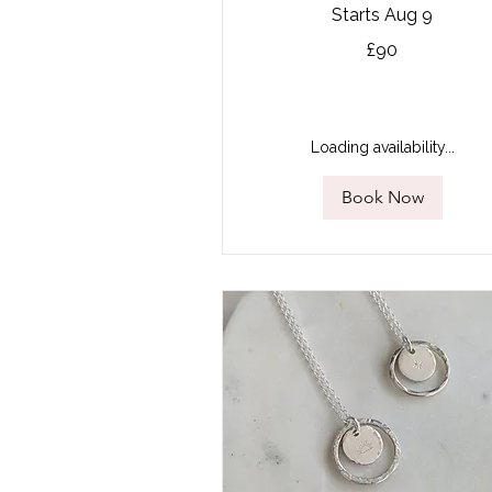
Starts Aug 9
90
£90
British
pounds
Loading availability...
Book Now