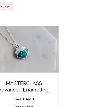
okings
*MASTERCLASS*
Advanced Enamelling
10am-4pm