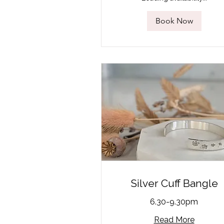
Book Now
Silver Cuff Bangle
6.30-9.30pm
Read More