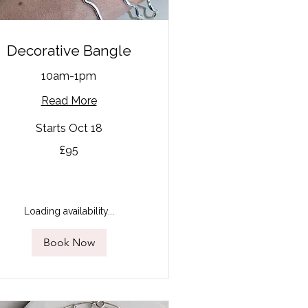
Decorative Bangle
10am-1pm
Read More
Starts Oct 18
£95
tish
unds
Loading availability...
Book Now