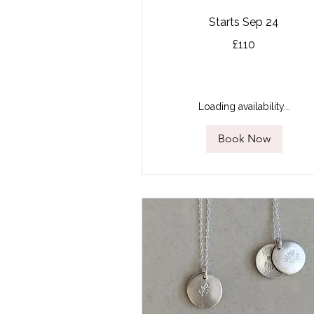
Starts Sep 24
110
£110
British
pounds
Loading availability...
Book Now