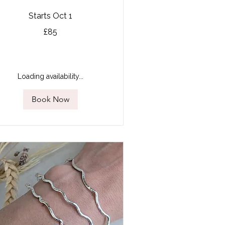
Starts Oct 1
£85
tish
unds
Loading availability...
Book Now