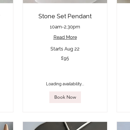
r
Stone Set Pendant
10am-2.30pm
Read More
Starts Aug 22
95
90
£95
British
Bri
pounds
po
Loading availability...
Book Now