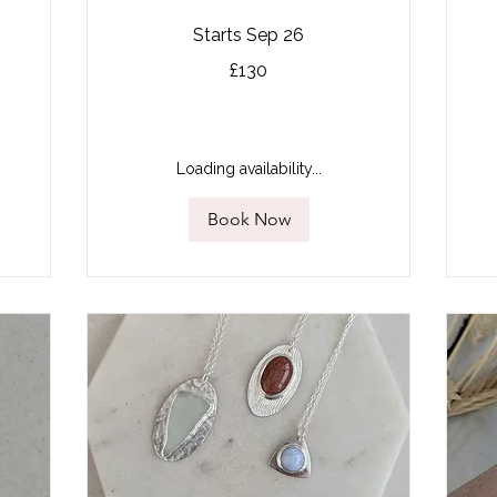
Starts Sep 26
130
85
£130
British
Bri
pounds
po
Loading availability...
Book Now