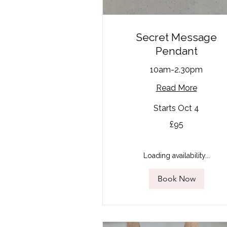
Secret Message
Pendant
10am-2.30pm
Read More
Starts Oct 4
95
£95
British
pounds
Loading availability...
Book Now