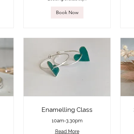
Book Now
Enamelling Class
10am-3.30pm
Read More