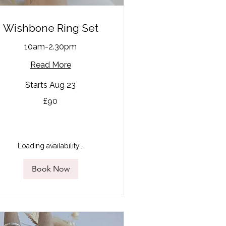
Wishbone Ring Set
10am-2.30pm
Read More
Starts Aug 23
£90
tish
unds
Loading availability...
Book Now