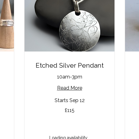
Etched Silver Pendant
10am-3pm
Read More
Starts Sep 12
115
85
£115
British
Bri
pounds
po
Loading availability...