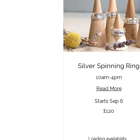
Silver Spinning Ring
10am-4pm
Read More
Starts Sep 6
120
£120
British
pounds
Loading availability...