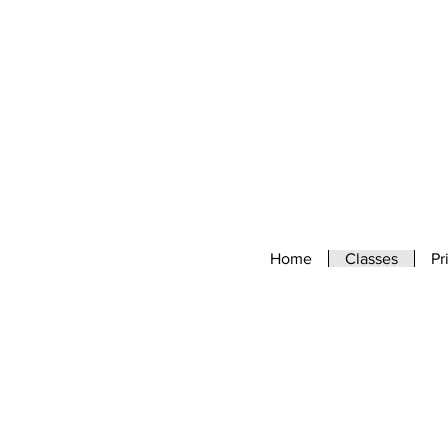
Home
Classes
Pr