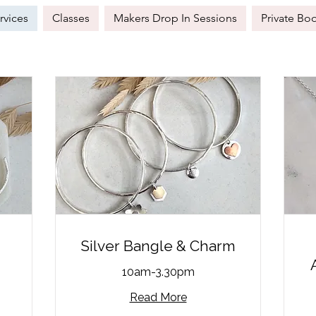
rvices
Classes
Makers Drop In Sessions
Private Bo
Silver Bangle & Charm
10am-3.30pm
Read More