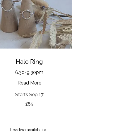
Halo Ring
6.30-9.30pm
Read More
Starts Sep 17
£85
tish
unds
Loading availability...