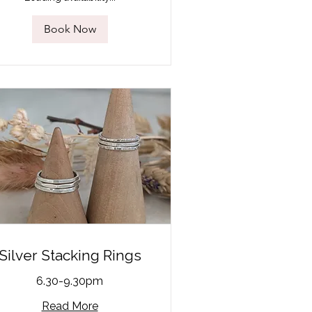
Book Now
Silver Stacking Rings
6.30-9.30pm
Read More