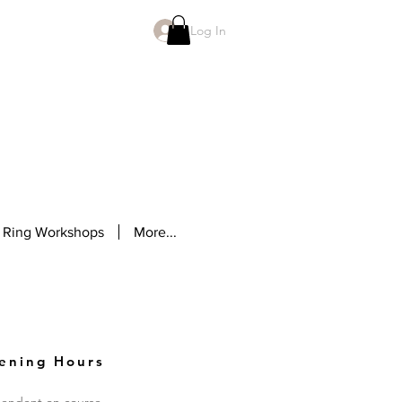
Log In
 Ring Workshops
More...
ening Hours