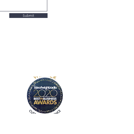
Submit