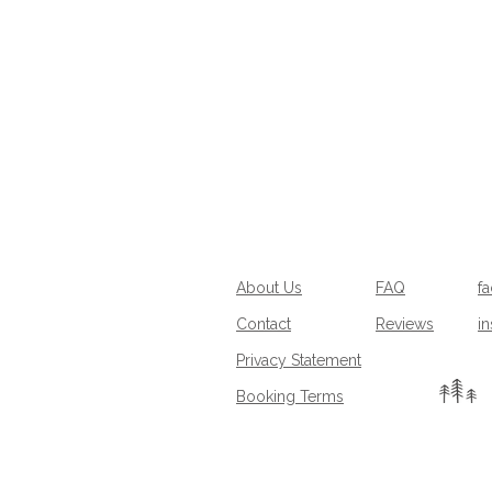
About Us
FAQ
f
Contact
Reviews
i
Privacy Statement
Booking Terms