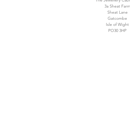
The Jewellery Cabi
3a Sheat Far
Sheat Lane
Gatcombe
Isle of Wight
PO30 3HP