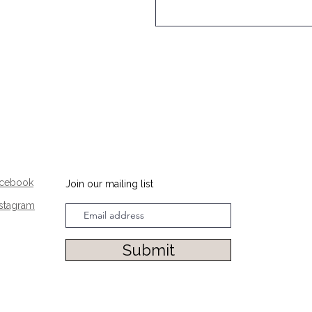
acebook
Join our mailing list
nstagram
Submit