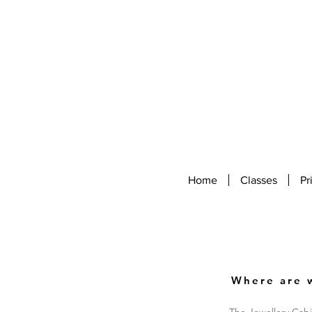
Home
Classes
Pr
Where are 