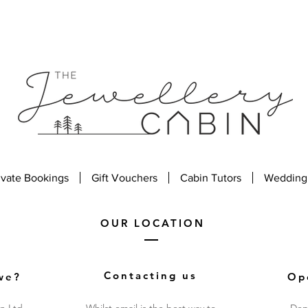
ivate Bookings
Gift Vouchers
Cabin Tutors
Wedding
OUR LOCATION
Contacting us
we?
Op