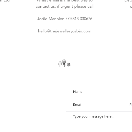
n Ltd
Whilst email is the best way to
Dep
m
contact us, if urgent please call
d
Jodie Mannion / 07813 030676
hello@thejewellerycabin.com