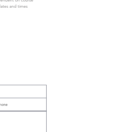
endent on course
ates and times