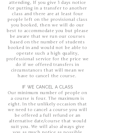
attending, If you give 3 days notice
for putting in a transfer to another
class and there are at least four
people left on the provisional class
you booked, then we will do our
best to accommodate you but please
be aware that we run our courses
based on the number of students
booked in and would not be able to
operate such a high quality,
professional service for the price we
do if we offered transfers in
circumstances that will mean we
have to cancel the course.
IF WE CANCEL A CLASS
Our minimum number of people on
a course is four. The maximum is
eight. In the unlikely occasion that
we need to cancel a course you will
be offered a full refund or an
alternative date/course that would
suit you. We will also always give
you as much notice as possible