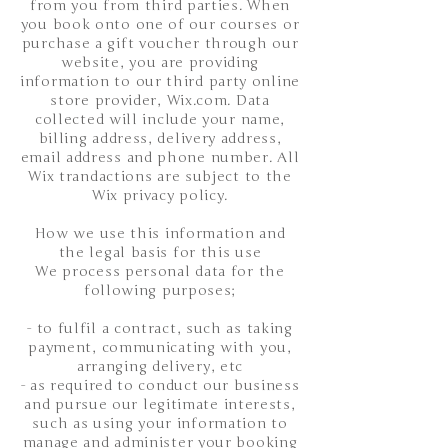
from you from third parties. When
you book onto one of our courses or
purchase a gift voucher through our
website, you are providing
information to our third party online
store provider, Wix.com. Data
collected will include your name,
billing address, delivery address,
email address and phone number. All
Wix trandactions are subject to the
Wix privacy policy.
How we use this information and
the legal basis for this use
We process personal data for the
following purposes;
- to fulfil a contract, such as taking
payment, communicating with you,
arranging delivery, etc​
- as required to conduct our business
and pursue our legitimate interests,
such as using your information to
manage and administer your booking​