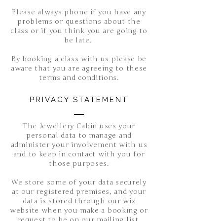
Please always phone if you have any
problems or questions about the
class or if you think you are going to
be late.
By booking a class with us please be
aware that you are agreeing to these
terms and conditions.
PRIVACY STATEMENT
The Jewellery Cabin uses your
personal data to manage and
administer your involvement with us
and to keep in contact with you for
those purposes.
We store some of your data securely
at our registered premises, and your
data is stored through our wix
website when you make a booking or
request to be on our mailing list.