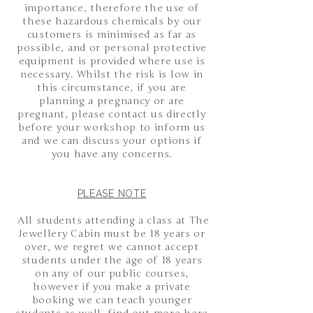
importance, therefore the use of
these hazardous chemicals by our
customers is minimised as far as
possible, and or personal protective
equipment is provided where use is
necessary. Whilst the risk is low in
this circumstance, if you are
planning a pregnancy or are
pregnant, please contact us directly
before your workshop to inform us
and we can discuss your options if
you have any concerns.
PLEASE NOTE
All students attending a class at The
Jewellery Cabin must be 18 years or
over, we regret we cannot accept
students under the age of 18 years
on any of our public courses,
however if you make a private
booking we can teach younger