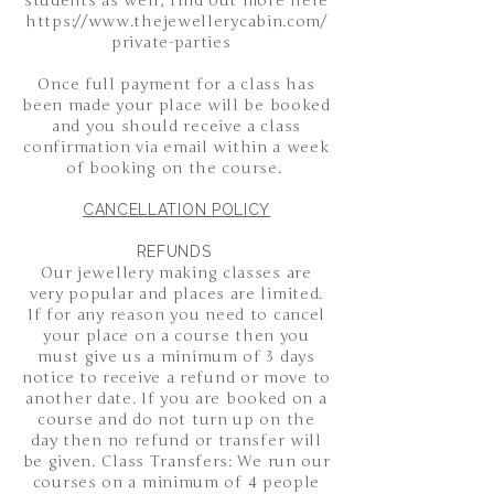
students as well, find out more here
https://www.thejewellerycabin.com/
private-parties
Once full payment for a class has
been made your place will be booked
and you should receive a class
confirmation via email within a week
of booking on the course.
CANCELLATION POLICY
REFUNDS
Our jewellery making classes are
very popular and places are limited.
If for any reason you need to cancel
your place on a course then you
must give us a minimum of 3 days
notice to receive a refund or move to
another date. If you are booked on a
course and do not turn up on the
day then no refund or transfer will
be given. Class Transfers: We run our
courses on a minimum of 4 people