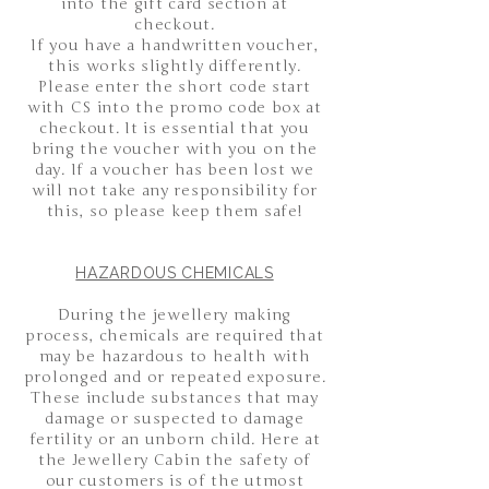
into the gift card section at
checkout.
If you have a handwritten voucher,
this works slightly differently.
Please enter the short code start
with CS into the promo code box at
checkout. It is essential that you
bring the voucher with you on the
day. If a voucher has been lost we
will not take any responsibility for
this, so please keep them safe!
HAZARDOUS CHEMICALS
During the jewellery making
process, chemicals are required that
may be hazardous to health with
prolonged and or repeated exposure.
These include substances that may
damage or suspected to damage
fertility or an unborn child. Here at
the Jewellery Cabin the safety of
our customers is of the utmost