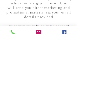
- where we are given consent, we
will send you direct marketing and
promotional material via your email
details provided
Wherever we rely on your consent
you will always be able to withdraw
that consent, although we may have
other legal ground for processing
your data for other purposes such as
those set out above. You have the
right to opt out of direct marketing
at any time. You can do this by
following the instructions in the
communication where this is an
electronic message, or by contacting
us at , or the other details listed at
the bottom of the page.
WHO WE SHARE YOUR DATA WITH
Personal data is shared with
companies we use to administer your
orders and bookings, who process it