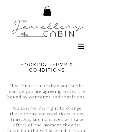
BOOKING TERMS &
CONDITIONS
Please note that when you book a
course you are agreeing to and are
bound by our terms and conditions.
We reserve the right to change
these terms and conditions at any
time. Any such changes will take
effect of the moment they are
posted on the website and it is your