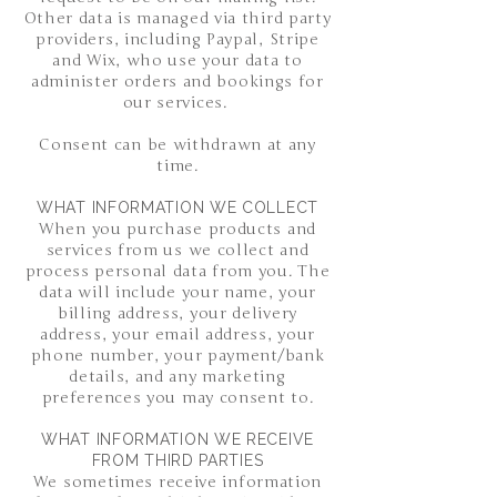
Other data is managed via third party
providers, including Paypal, Stripe
and Wix, who use your data to
administer orders and bookings for
our services.
Consent can be withdrawn at any
time.
WHAT INFORMATION WE COLLECT
When you purchase products and
services from us we collect and
process personal data from you. The
data will include your name, your
billing address, your delivery
address, your email address, your
phone number, your payment/bank
details, and any marketing
preferences you may consent to.
WHAT INFORMATION WE RECEIVE
FROM THIRD PARTIES
We sometimes receive information