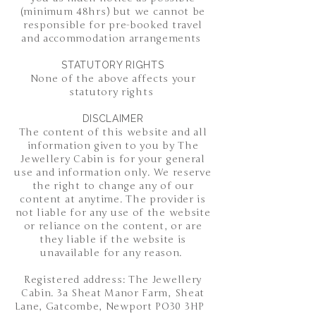
(minimum 48hrs) but we cannot be
responsible for pre-booked travel
and accommodation arrangements
STATUTORY RIGHTS
None of the above affects your
statutory rights
DISCLAIMER
The content of this website and all
information given to you by The
Jewellery Cabin is for your general
use and information only. We reserve
the right to change any of our
content at anytime. The provider is
not liable for any use of the website
or reliance on the content, or are
they liable if the website is
unavailable for any reason.
Registered address: The Jewellery
Cabin. 3a Sheat Manor Farm, Sheat
Lane, Gatcombe, Newport PO30 3HP