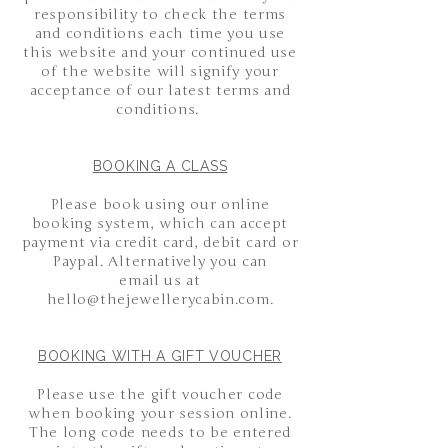
responsibility to check the terms
and conditions each time you use
this website and your continued use
of the website will signify your
acceptance of our latest terms and
conditions.
BOOKING A CLASS
Please book using our online
booking system, which can accept
payment via credit card, debit card or
Paypal. Alternatively you can
email
us at
hello@thejewellerycabin.com
.
BOOKING WITH A GIFT VOUCHER
Please use the gift voucher code
when booking your session online.
The long code needs to be entered