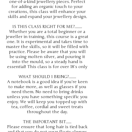
one-of-a-kind jewellery pieces. Perfect
for adding an organic touch to your
creations, this class will enhance your
skills and expand your jewellery design.
IS THIS CLASS RIGHT FOR ME?........
Whether you are a total beginner or a
jeweller in training, this course is a great
one. It is experimental and takes time to
master the skills, so it will be filled with
practice. Please be aware that you will
be using molten silver, and pouring it
into the mould, so a steady hand is
essential! This class is for over 18's only
WHAT SHOULD I BRING?........
A notebook is a good idea if you're keen
to make more, as well as glasses if you
need them. No need to bring drinks
unless you have something specific you
enjoy. We will keep you topped up with
tea, coffee, cordial and sweet treats
throughout the day.
THE IMPORTANT BIT......
Please ensure that long hair is tied back
and that you do not wear floaty sleeves