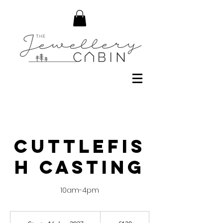
Cuttlefis
h Casting
10am-4pm
130
British