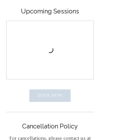
Upcoming Sessions
BOOK NOW
Cancellation Policy
For cancellations, please contact us at