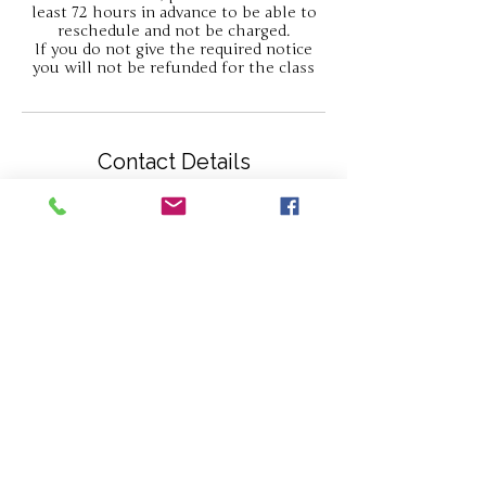
least 72 hours in advance to be able to
reschedule and not be charged.
If you do not give the required notice
you will not be refunded for the class
Contact Details
Gatcombe, Newport PO30 3HP, UK
07813030676
hello@thejewellerycabin.com
About Us
Contact
Privacy Statement