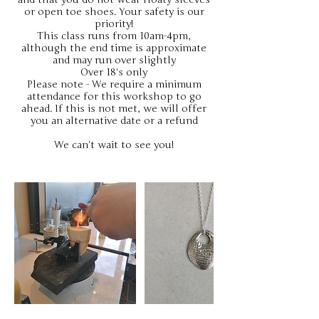
or open toe shoes. Your safety is our
priority!
This class runs from 10am-4pm,
although the end time is approximate
and may run over slightly
Over 18's only
Please note - We require a minimum
attendance for this workshop to go
ahead. If this is not met, we will offer
you an alternative date or a refund
We can't wait to see you!