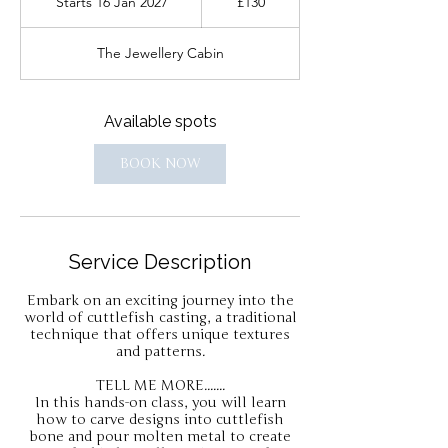
Starts 16 Jan 2027
S
£130
pounds
t
a
The Jewellery Cabin
r
t
s
1
Available spots
6
J
BOOK NOW
a
n
2
0
2
Service Description
7
Embark on an exciting journey into the
world of cuttlefish casting, a traditional
technique that offers unique textures
and patterns.
TELL ME MORE.......
In this hands-on class, you will learn
how to carve designs into cuttlefish
bone and pour molten metal to create