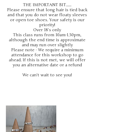
THE IMPORTANT BIT......
Please ensure that long hair is tied back
and that you do not wear floaty sleeves
or open toe shoes. Your safety is our
priority!
Over 18's only
This class runs from 10am-1.30pm,
although the end time is approximate
and may run over slightly
Please note - We require a minimum
attendance for this workshop to go
ahead. If this is not met, we will offer
you an alternative date or a refund
We can't wait to see you!