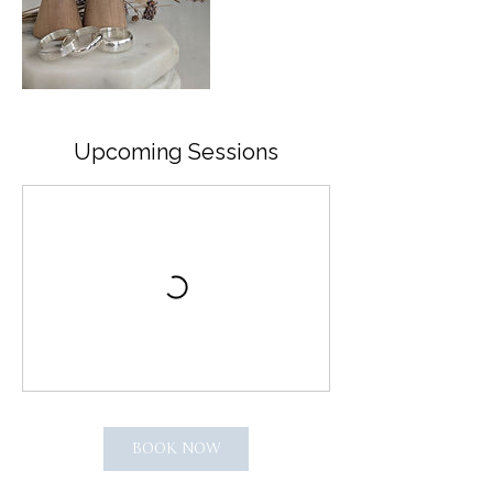
Upcoming Sessions
BOOK NOW