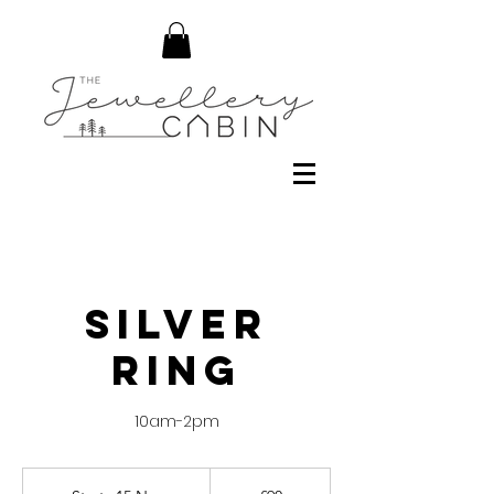
Silver
Ring
10am-2pm
90
British