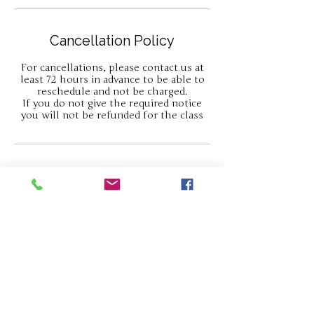
Cancellation Policy
For cancellations, please contact us at
least 72 hours in advance to be able to
reschedule and not be charged.
If you do not give the required notice
you will not be refunded for the class
Contact Details
Gatcombe, Newport PO30 3HP, UK
07813030676
hello@thejewellerycabin.com