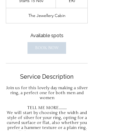
Starts 15 Nov
S
£90
pounds
t
a
The Jewellery Cabin
r
t
s
1
Available spots
5
N
BOOK NOW
o
v
Service Description
Join us for this lovely day making a silver
ring, a perfect one for both men and
women
TELL ME MORE.........
We will start by choosing the width and
style of silver for your ring, opting for a
curved surface or flat, also whether you
prefer a hammer texture or a plain ring.