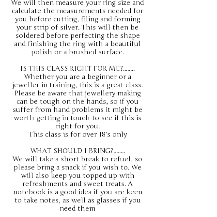
We will then measure your ring size and
calculate the measurements needed for
you before cutting, filing and forming
your strip of silver. This will then be
soldered before perfecting the shape
and finishing the ring with a beautiful
polish or a brushed surface.
IS THIS CLASS RIGHT FOR ME?........
Whether you are a beginner or a
jeweller in training, this is a great class.
Please be aware that jewellery making
can be tough on the hands, so if you
suffer from hand problems it might be
worth getting in touch to see if this is
right for you.
This class is for over 18's only
WHAT SHOULD I BRING?........
We will take a short break to refuel, so
please bring a snack if you wish to. We
will also keep you topped up with
refreshments and sweet treats. A
notebook is a good idea if you are keen
to take notes, as well as glasses if you
need them