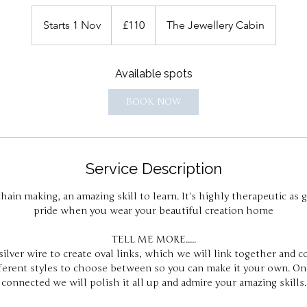
110
British
Starts 1 Nov
S
£110
The Jewellery Cabin
pounds
t
a
Available spots
r
t
BOOK NOW
s
1
N
o
Service Description
v
hain making, an amazing skill to learn. It's highly therapeutic as g
pride when you wear your beautiful creation home
TELL ME MORE.....
ilver wire to create oval links, which we will link together and c
fferent styles to choose between so you can make it your own. Onc
connected we will polish it all up and admire your amazing skills.