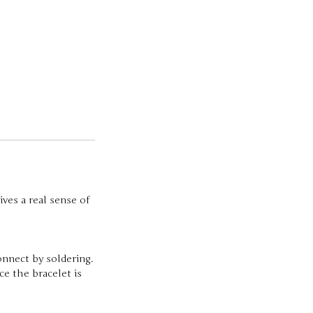
ives a real sense of
onnect by soldering.
e the bracelet is