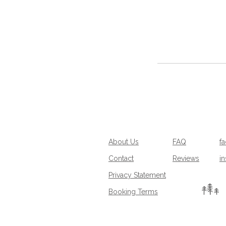
About Us
FAQ
f
Contact
Reviews
i
Privacy Statement
Booking Terms