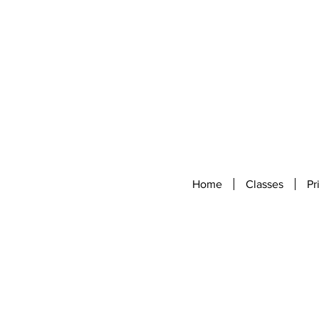
Home
Classes
Pr