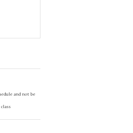
chedule and not be
 class