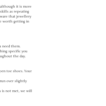
 although it is more
skills as repeating
aware that jewellery
e worth getting in
ou need them.
hing specific you
oughout the day.
open toe shoes. Your
run over slightly
 is not met, we will