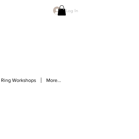
Log In
 Ring Workshops
More...