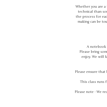
Whether you are a t
technical than som
the process for eac
making can be tou
A notebook i
Please bring som
enjoy. We will 
Please ensure that 
This class runs 
Please note - We re