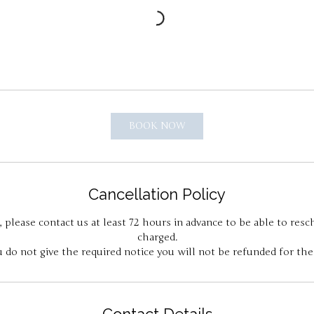
BOOK NOW
Cancellation Policy
, please contact us at least 72 hours in advance to be able to res
charged.
u do not give the required notice you will not be refunded for the