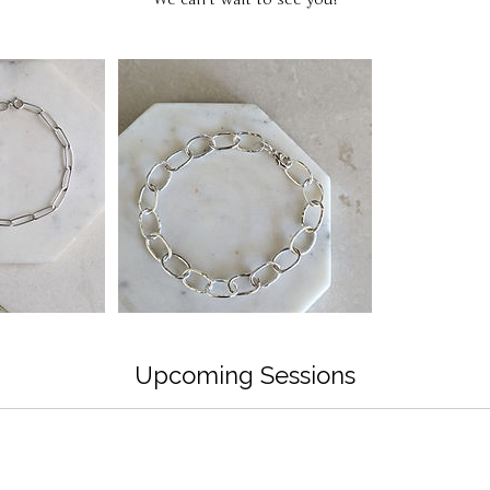
Upcoming Sessions