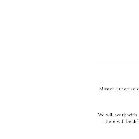
Master the art of c
We will work with s
There will be di