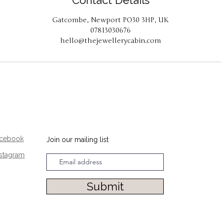
Contact Details
Gatcombe, Newport PO30 3HP, UK
07813030676
hello@thejewellerycabin.com
acebook
Join our mailing list
nstagram
Submit