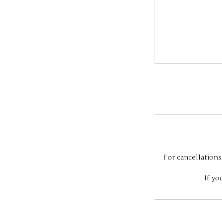
For cancellations
If yo