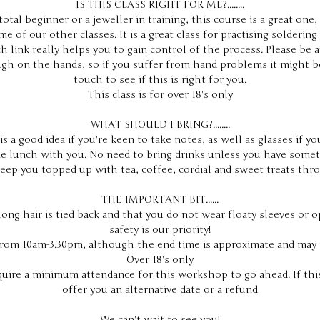
IS THIS CLASS RIGHT FOR ME?........
otal beginner or a jeweller in training, this course is a great one,
e of our other classes. It is a great class for practising soldering 
h link really helps you to gain control of the process. Please be 
gh on the hands, so if you suffer from hand problems it might b
touch to see if this is right for you.
This class is for over 18's only
WHAT SHOULD I BRING?........
s a good idea if you're keen to take notes, as well as glasses if y
e lunch with you. No need to bring drinks unless you have somet
keep you topped up with tea, coffee, cordial and sweet treats thr
THE IMPORTANT BIT......
long hair is tied back and that you do not wear floaty sleeves or 
safety is our priority!
from 10am-3.30pm, although the end time is approximate and may 
Over 18's only
quire a minimum attendance for this workshop to go ahead. If this
offer you an alternative date or a refund