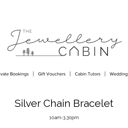
ivate Bookings
Gift Vouchers
Cabin Tutors
Wedding
Silver Chain Bracelet
10am-3.30pm